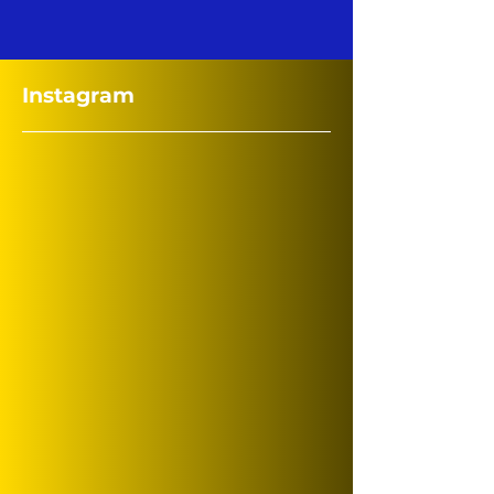
Instagram