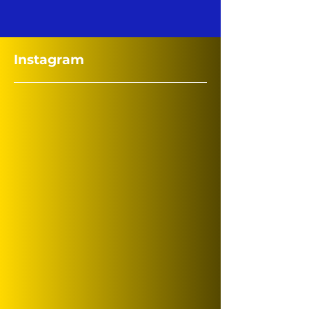
Instagram