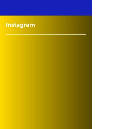
Instagram